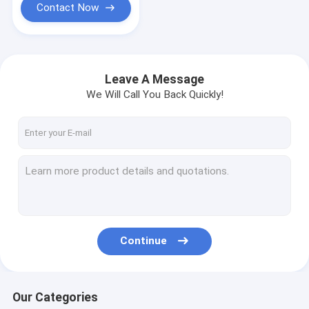
Contact Now
Leave A Message
We Will Call You Back Quickly!
Continue
Our Categories