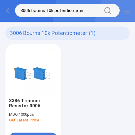
3006 Bourns 10k Potentiometer
(1)
3386 Trimmer
Resistor 3006
Bourns 10k
MOQ:
1000pcs
Potentiometer 47k
Get Latest Price