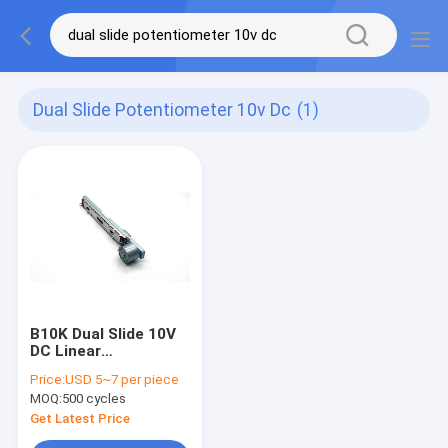
Dual Slide Potentiometer 10v Dc
(1)
B10K Dual Slide 10V
DC Linear
Potentiometer
Price:
USD 5~7 per piece
100mm Progressive
MOQ:
500 cycles
Get Latest Price