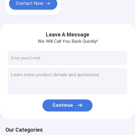
Contact Now
Leave A Message
We Will Call You Back Quickly!
Continue
Our Categories