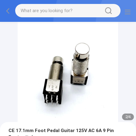
2
/
4
CE 17.1mm Foot Pedal Guitar 125V AC 6A 9 Pin