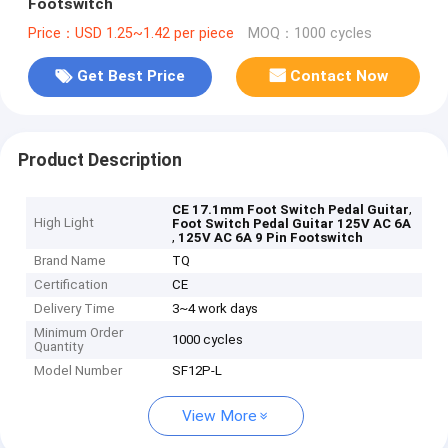
Footswitch
Price：USD 1.25~1.42 per piece
MOQ：1000 cycles
Get Best Price
Contact Now
Product Description
,
CE 17.1mm Foot Switch Pedal Guitar
High Light
Foot Switch Pedal Guitar 125V AC 6A
,
125V AC 6A 9 Pin Footswitch
Brand Name
TQ
Certification
CE
Delivery Time
3~4 work days
Minimum Order
1000 cycles
Quantity
Model Number
SF12P-L
View More