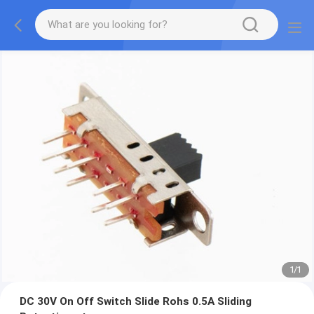
1
/
1
DC 30V On Off Switch Slide Rohs 0.5A Sliding