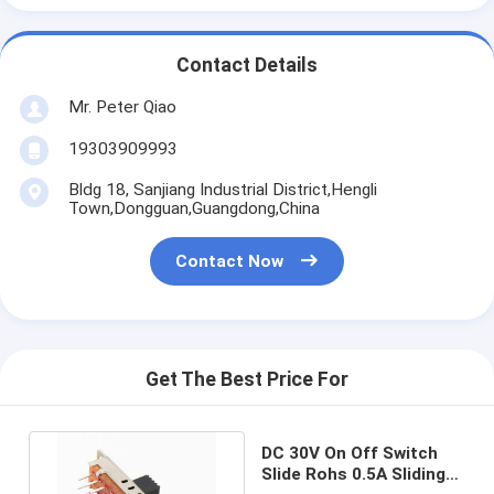
Contact Details
Mr. Peter Qiao
19303909993
Bldg 18, Sanjiang Industrial District,Hengli
Town,Dongguan,Guangdong,China
Contact Now
Get The Best Price For
DC 30V On Off Switch
Slide Rohs 0.5A Sliding