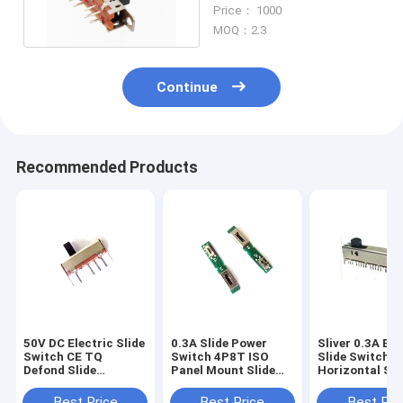
Potentiometer
Price： 1000
MOQ：2.3
Continue
Recommended Products
50V DC Electric Slide
0.3A Slide Power
Sliver 0.3A Ele
Switch CE TQ
Switch 4P8T ISO
Slide Switch 
Defond Slide
Panel Mount Slide
Horizontal Sli
Earphone
Switch Headset
Sound Consol
Microphone
Earphone
Best Price
Best Price
Best Pri