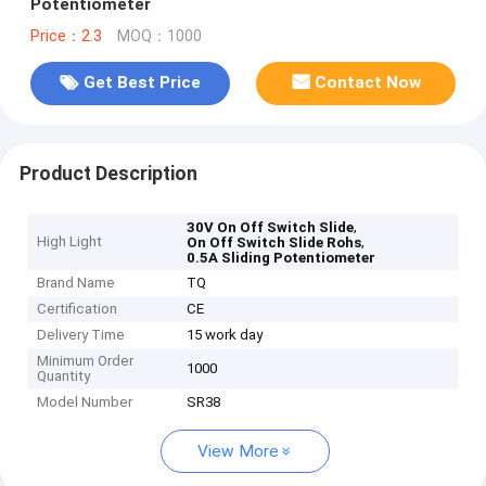
Potentiometer
Price：2.3
MOQ：1000
Get Best Price
Contact Now
Product Description
,
30V On Off Switch Slide
High Light
,
On Off Switch Slide Rohs
0.5A Sliding Potentiometer
Brand Name
TQ
Certification
CE
Delivery Time
15 work day
Minimum Order
1000
Quantity
Model Number
SR38
View More