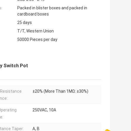
s:
Packed in blister boxes and packed in
cardboard boxes
25 days
T/T, Western Union
50000 Pieces per day
y Switch Pot
 Resistance
±20% (More Than 1MΩ: ±30%)
nce:
perating
250VAC, 10A
e:
tance Taper:
A, B