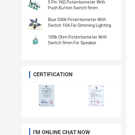
5 Pin 1KΩ Potentiometer With
Push Button Switch 9mm
Blue 500k Potentiometer With
Switch 10A For Dimming Lighting
100k Ohm Potentiometer With
Switch 9mm For Speaker
CERTIFICATION
I'M ONLINE CHAT NOW