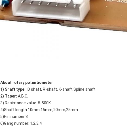
About rotary potentiometer
1) Shaft type::
D shaft, R-shaft, K-shaft,Spline shaft
2) Taper:
A,B,C.
3) Resistance value: 5-500K
4)Shaft length:10mm,15mm,20mm,25mm
5)Pin number:3
6)Gang number: 1,2,3,4