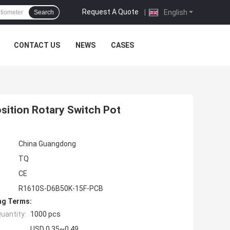
Request A Quote
|
English
Search
CONTACT US
NEWS
CASES
sition Rotary Switch Pot
China Guangdong
TQ
CE
R1610S-D6B50K-15F-PCB
ng Terms:
uantity:
1000 pcs
USD 0.35~0.49