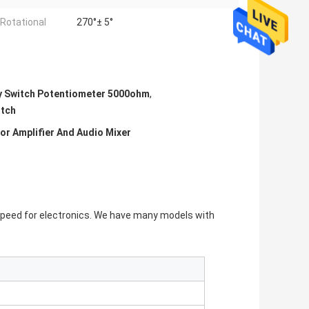
 Rotational
270°± 5°
y Switch Potentiometer 5000ohm
,
itch
or Amplifier And Audio Mixer
peed for electronics. We have many models with