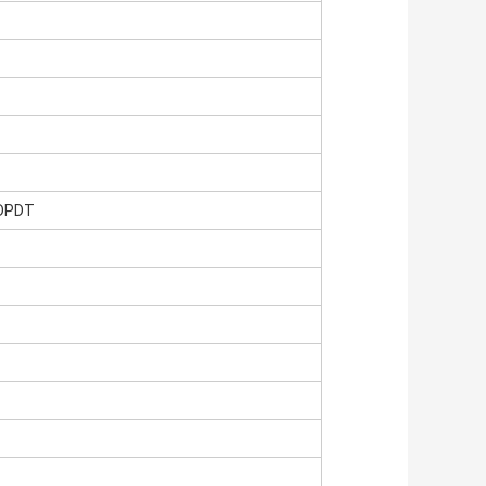
,DPDT