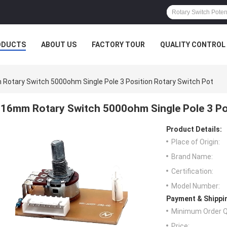
ODUCTS
ABOUT US
FACTORY TOUR
QUALITY CONTROL
Rotary Switch 5000ohm Single Pole 3 Position Rotary Switch Pot
16mm Rotary Switch 5000ohm Single Pole 3 Po
Product Details:
Place of Origin:
Brand Name:
Certification:
Model Number:
Payment & Shippi
Minimum Order Q
Price: