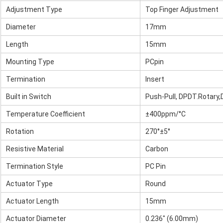
Adjustment Type
Top Finger Adjustment
Diameter
17mm
Length
15mm
Mounting Type
PCpin
Termination
Insert
Built in Switch
Push-Pull, DPDT.Rotary
Temperature Coefficient
±400ppm/°C
Rotation
270°±5°
Resistive Material
Carbon
Termination Style
PC Pin
Actuator Type
Round
Actuator Length
15mm
Actuator Diameter
0.236" (6.00mm)