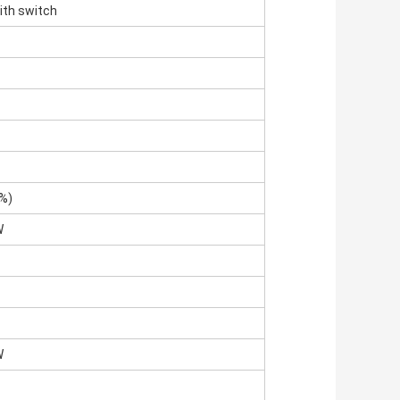
ith switch
%)
W
W