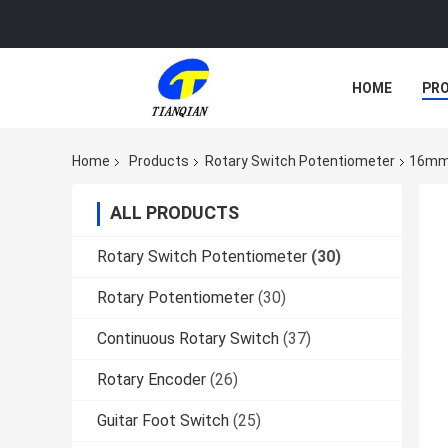
HOME
PR
Home
Products
Rotary Switch Potentiometer
16mm 
ALL PRODUCTS
Rotary Switch Potentiometer
(30)
Rotary Potentiometer
(30)
Continuous Rotary Switch
(37)
Rotary Encoder
(26)
Guitar Foot Switch
(25)