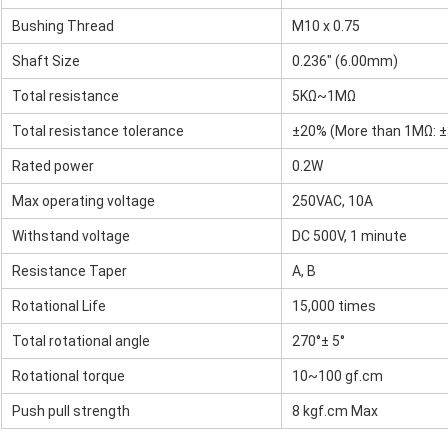
Bushing Thread
M10 x 0.75
Shaft Size
0.236" (6.00mm)
Total resistance
5KΩ~1MΩ
Total resistance tolerance
±20% (More than 1MΩ: 
Rated power
0.2W
Max operating voltage
250VAC, 10A
Withstand voltage
DC 500V, 1 minute
Resistance Taper
A, B
Rotational Life
15,000 times
Total rotational angle
270°± 5°
Rotational torque
10~100 gf.cm
Push pull strength
8 kgf.cm Max