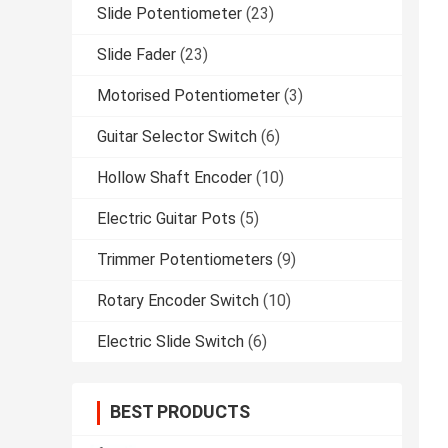
Slide Potentiometer
(23)
Slide Fader
(23)
Motorised Potentiometer
(3)
Guitar Selector Switch
(6)
Hollow Shaft Encoder
(10)
Electric Guitar Pots
(5)
Trimmer Potentiometers
(9)
Rotary Encoder Switch
(10)
Electric Slide Switch
(6)
BEST PRODUCTS