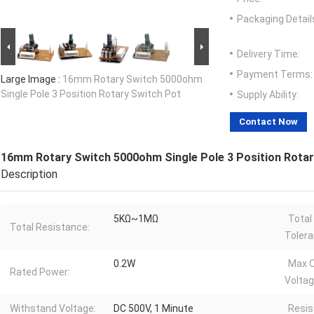
Packaging Detail
Delivery Time:
Payment Terms:
Large Image :
16mm Rotary Switch 5000ohm
Single Pole 3 Position Rotary Switch Pot
Supply Ability:
Contact Now
16mm Rotary Switch 5000ohm Single Pole 3 Position Rotar
Description
5KΩ~1MΩ
Total
Total Resistance:
Tolera
0.2W
Max O
Rated Power:
Voltag
Withstand Voltage:
DC 500V, 1 Minute
Resis