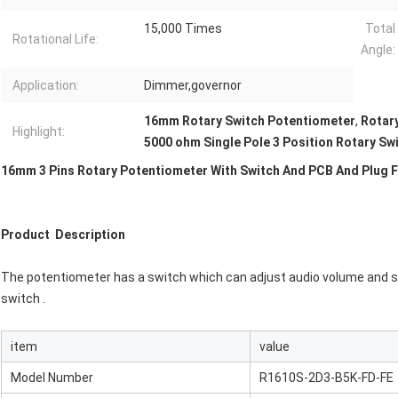
15,000 Times
Total
Rotational Life:
Angle:
Application:
Dimmer,governor
16mm Rotary Switch Potentiometer
,
Rotar
Highlight:
5000 ohm Single Pole 3 Position Rotary Sw
16mm 3 Pins Rotary Potentiometer With Switch And PCB And Plug F
Product Description
The potentiometer has a switch which can adjust audio volume and s
switch .
item
value
Model Number
R1610S-2D3-B5K-FD-FE