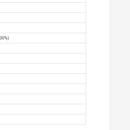
±30%)