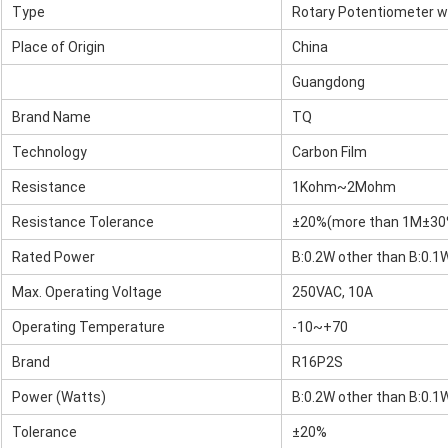
Type
Rotary Potentiometer w
Place of Origin
China
Guangdong
Brand Name
TQ
Technology
Carbon Film
Resistance
1Kohm~2Mohm
Resistance Tolerance
±20%(more than 1M±30
Rated Power
B:0.2W other than B:0.1
Max. Operating Voltage
250VAC, 10A
Operating Temperature
-10~+70
Brand
R16P2S
Power (Watts)
B:0.2W other than B:0.1
Tolerance
±20%