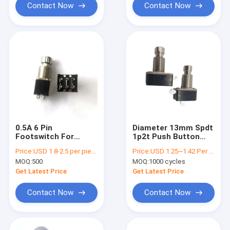
Contact Now
Contact Now
0.5A 6 Pin
Diameter 13mm Spdt
Footswitch For
1p2t Push Button
Musical Instruments
Foot Switch
Price:
USD 1.8-2.5 per piece
Price:
USD 1.25~1.42 Per Piece
MOQ:
500
MOQ:
1000 cycles
Get Latest Price
Get Latest Price
Contact Now
Contact Now