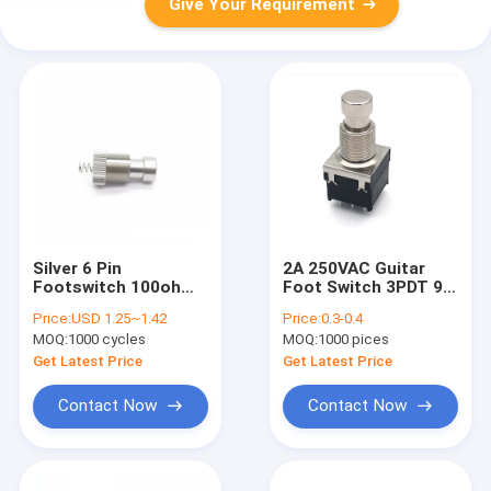
Give Your Requirement
Silver 6 Pin
2A 250VAC Guitar
Footswitch 100ohm
Foot Switch 3PDT 9
Spst Momentary
Pin Rocker 100ohm
Price:
USD 1.25~1.42
Price:
0.3-0.4
Normally Open
1500V
MOQ:
1000 cycles
MOQ:
1000 pices
Get Latest Price
Get Latest Price
Contact Now
Contact Now