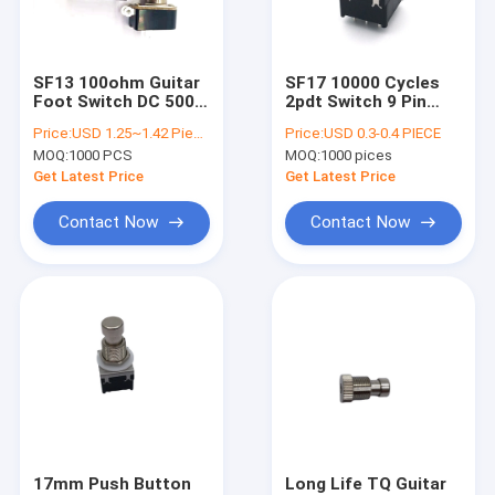
Factory Tour
Quality Control
SF13 100ohm Guitar
SF17 10000 Cycles
Foot Switch DC 500V
2pdt Switch 9 Pin
Contact Us
2 Pin Toggle Electric
Push Button Foot
Price:
USD 1.25~1.42 Piece
Price:
USD 0.3-0.4 PIECE
Guitar Effector
100ohm
MOQ:
1000 PCS
MOQ:
1000 pices
News
Get Latest Price
Get Latest Price
Cases
Contact Now
Contact Now
Rotary Switch Potentiometer
Rotary Potentiometer
Continuous Rotary Switch
Rotary Encoder
17mm Push Button
Long Life TQ Guitar