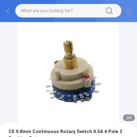
2
/
4
CE 0.8mm Continuous Rotary Switch 0.5A 4 Pole 2