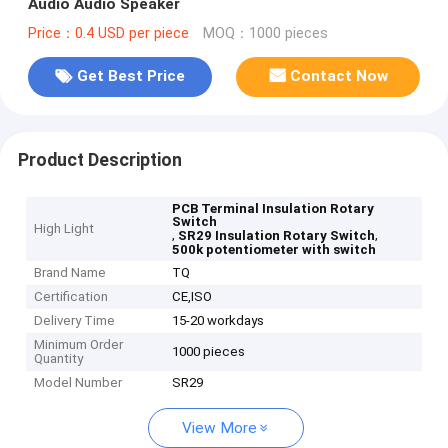
Audio Audio Speaker
Price：0.4 USD per piece
MOQ：1000 pieces
Get Best Price
Contact Now
Product Description
PCB Terminal Insulation Rotary
Switch
High Light
,
,
SR29 Insulation Rotary Switch
500k potentiometer with switch
Brand Name
TQ
Certification
CE,ISO
Delivery Time
15-20 workdays
Minimum Order
1000 pieces
Quantity
Model Number
SR29
View More