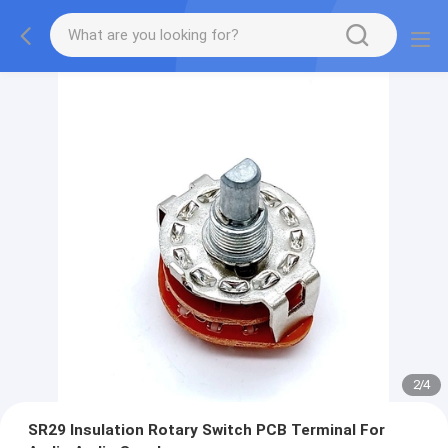
2
/
4
SR29 Insulation Rotary Switch PCB Terminal For