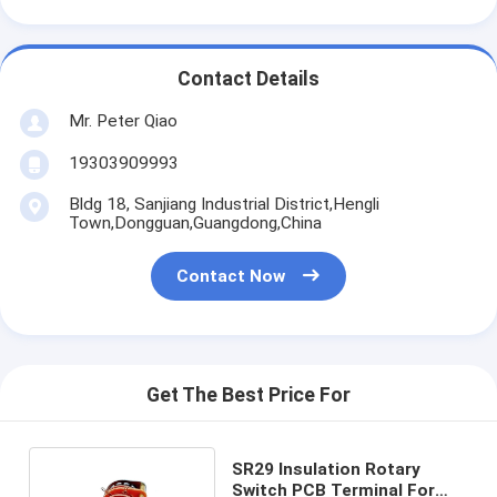
Contact Details
Mr. Peter Qiao
19303909993
Bldg 18, Sanjiang Industrial District,Hengli
Town,Dongguan,Guangdong,China
Contact Now
Get The Best Price For
SR29 Insulation Rotary
Switch PCB Terminal For