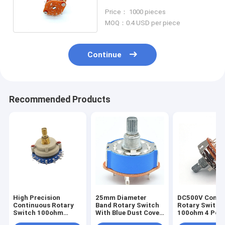
Audio Audio Speaker
Price： 1000 pieces
MOQ：0.4 USD per piece
Continue
Recommended Products
High Precision
25mm Diameter
DC500V Conti
Continuous Rotary
Band Rotary Switch
Rotary Switch
Switch 100ohm
With Blue Dust Cover
100ohm 4 Pole
Multi Pole Rotary
Used For Electric
Selector Switc