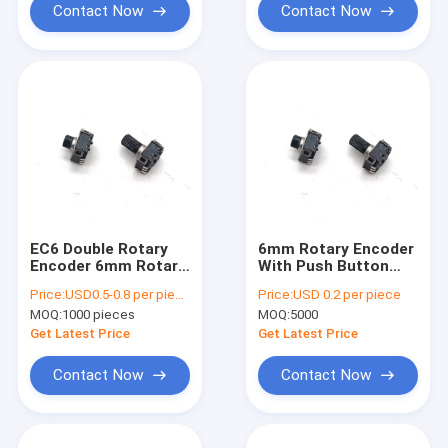
Contact Now
Contact Now
EC6 Double Rotary
6mm Rotary Encoder
Encoder 6mm Rotary
With Push Button
Switch Push Button
50ohm Encoder Ec12
Price:
USD0.5-0.8 per piece
Price:
USD 0.2 per piece
Incremental
Audio Speaker
MOQ:
1000 pieces
MOQ:
5000
Get Latest Price
Get Latest Price
Contact Now
Contact Now