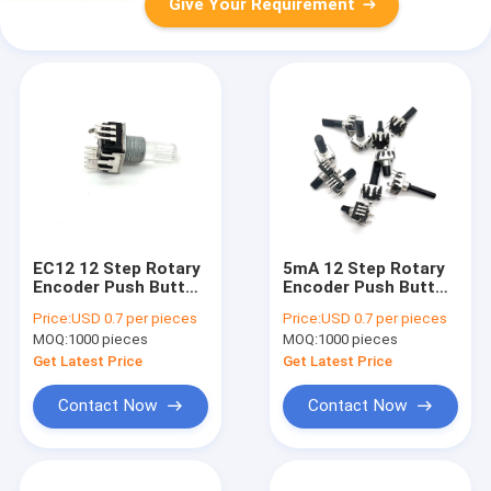
Give Your Requirement
EC12 12 Step Rotary
5mA 12 Step Rotary
Encoder Push Button
Encoder Push Button
Switch Led Light 5mA
Switch Led Light 5mA
Price:
USD 0.7 per pieces
Price:
USD 0.7 per pieces
EC12
MOQ:
1000 pieces
MOQ:
1000 pieces
Get Latest Price
Get Latest Price
Contact Now
Contact Now