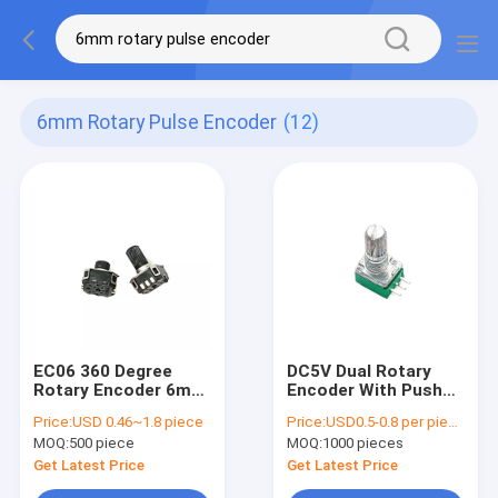
6mm Rotary Pulse Encoder
(12)
EC06 360 Degree
DC5V Dual Rotary
Rotary Encoder 6mm
Encoder With Push
Rotary Pulse Encoder
Button TQ Rotary
Price:
USD 0.46~1.8 piece
Price:
USD0.5-0.8 per piece
Loudspeaker
Pulse
MOQ:
500 piece
MOQ:
1000 pieces
Get Latest Price
Get Latest Price