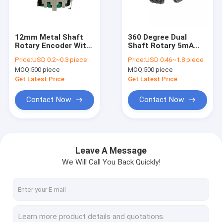
Factory Tour
Quality Control
12mm Metal Shaft
360 Degree Dual
Rotary Encoder With
Shaft Rotary 5mA
Contact Us
Screw Thread
Ec12 Encoder
Price:
USD 0.2~0.3 piece
Price:
USD 0.46~1.8 piece
Speaker Audio
Loudspeaker Speaker
MOQ:
500 piece
MOQ:
500 piece
Box
News
Get Latest Price
Get Latest Price
Cases
Contact Now
Contact Now
Rotary Switch Potentiometer
Leave A Message
We Will Call You Back Quickly!
Rotary Potentiometer
Continuous Rotary Switch
Rotary Encoder