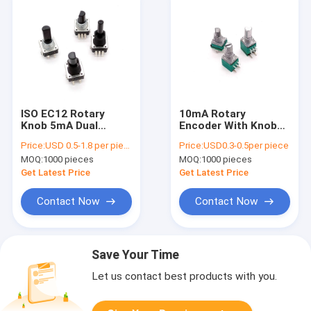
ISO EC12 Rotary
10mA Rotary
Knob 5mA Dual
Encoder With Knob
Concentric Rotary
6mm Dual Concentric
Price:
USD 0.5-1.8 per pieces
Price:
USD0.3-0.5per piece
Encoder With Push
Auto Speaker Audio
MOQ:
1000 pieces
MOQ:
1000 pieces
Button
Tuning
Get Latest Price
Get Latest Price
Contact Now
Contact Now
Save Your Time
Let us contact best products with you.