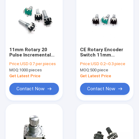
11mm Rotary 20
CE Rotary Encoder
Pulse Incremental
Switch 11mm
Position Encoder
Encoder With Screw
Price:
USD 0.7 per pieces
Price:
USD 0.2~0.3 piece
With Switch Home
Thread Speaker
MOQ:
1000 pieces
MOQ:
500 piece
Electrics
Audio
Get Latest Price
Get Latest Price
Contact Now
Contact Now
Home
Products
About Us