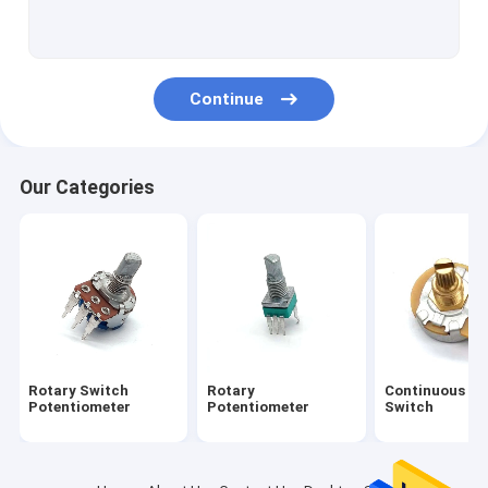
Guitar Foot Switch
Slide Potentiometer
Continue
Slide Fader
Motorised Potentiometer
Our Categories
Guitar Selector Switch
Hollow Shaft Encoder
Electric Guitar Pots
Trimmer Potentiometers
Rotary Switch
Rotary
Continuous Ro
Rotary Encoder Switch
Potentiometer
Potentiometer
Switch
Electric Slide Switch